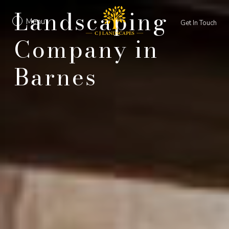
Landscaping
Menu
Get In Touch
Company in
Barnes