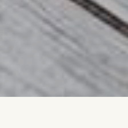
Professional
Landscaping Services